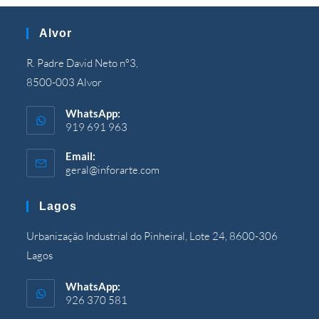
Alvor
R. Padre David Neto nº3,
8500-003 Alvor
WhatsApp:
919 691 963
Email:
geral@inforarte.com
Opens
in
your
Lagos
application
Urbanização Industrial do Pinheiral, Lote 24, 8600-306
Lagos
WhatsApp:
926 370 581