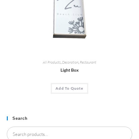
All Products
,
Decoration
,
Restaurant
Light Box
Add To Quote
Search