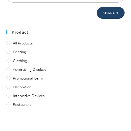
SEARCH
Product
All Products
Printing
Clothing
Advertising Displays
Promotional Items
Decoration
Interactive Devices
Restaurant