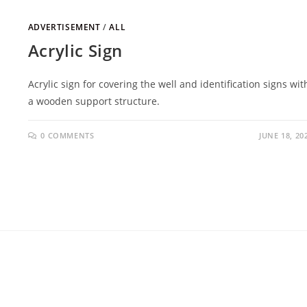
ADVERTISEMENT
/
ALL
Acrylic Sign
Acrylic sign for covering the well and identification signs wit
a wooden support structure.
0 COMMENTS
JUNE 18, 20