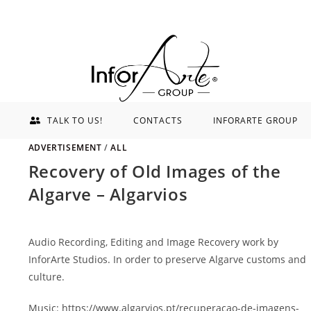
TALK TO US!
CONTACTS
INFORARTE GROUP
ADVERTISEMENT
/
ALL
Recovery of Old Images of the
Algarve – Algarvios
Audio Recording, Editing and Image Recovery work by
InforArte Studios. In order to preserve Algarve customs and
culture.
Music: https://www.algarvios.pt/recuperacao-de-imagens-