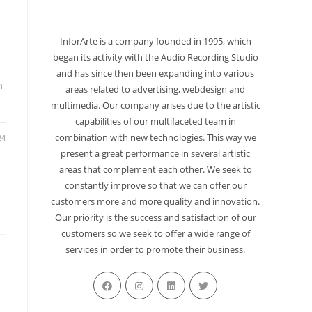
InforArte is a company founded in 1995, which
began its activity with the Audio Recording Studio
and has since then been expanding into various
h
areas related to advertising, webdesign and
multimedia. Our company arises due to the artistic
capabilities of our multifaceted team in
combination with new technologies. This way we
24
present a great performance in several artistic
areas that complement each other. We seek to
constantly improve so that we can offer our
customers more and more quality and innovation.
Our priority is the success and satisfaction of our
customers so we seek to offer a wide range of
services in order to promote their business.