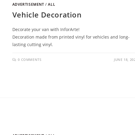
ADVERTISEMENT
/
ALL
Vehicle Decoration
Decorate your van with InforArte!
Decoration made from printed vinyl for vehicles and long-
lasting cutting vinyl.
0 COMMENTS
JUNE 18, 20