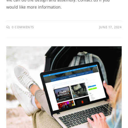
would like more information.
0 COMMENTS
JUNE 17, 2024