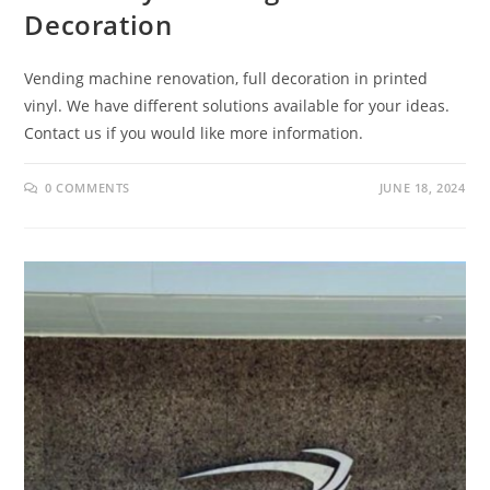
Decoration
Vending machine renovation, full decoration in printed
vinyl. We have different solutions available for your ideas.
Contact us if you would like more information.
0 COMMENTS
JUNE 18, 2024