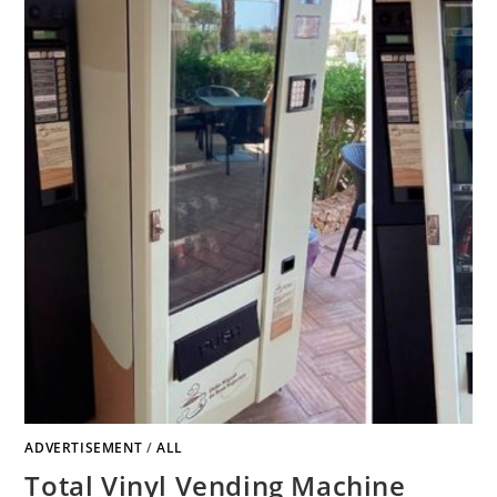
ADVERTISEMENT
/
ALL
Total Vinyl Vending Machine