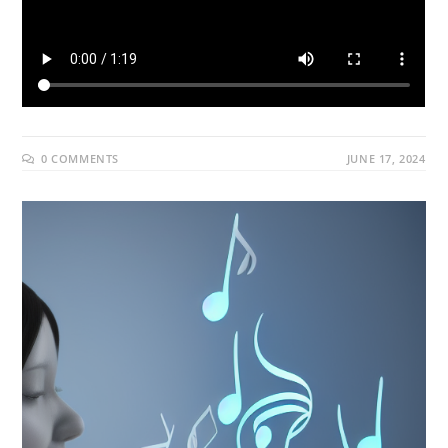
0 COMMENTS
JUNE 17, 2024