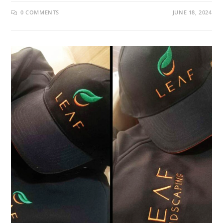
0 COMMENTS
JUNE 18, 2024