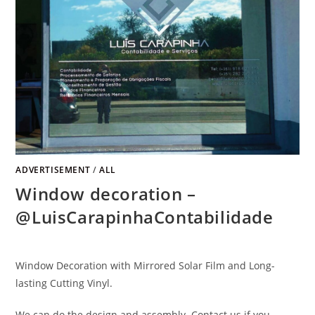
ADVERTISEMENT
/
ALL
Window decoration –
@LuisCarapinhaContabilidade
Window Decoration with Mirrored Solar Film and Long-
lasting Cutting Vinyl.
We can do the design and assembly. Contact us if you