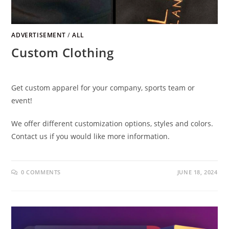
ADVERTISEMENT
/
ALL
Custom Clothing
Get custom apparel for your company, sports team or
event!
We offer different customization options, styles and colors.
Contact us if you would like more information.
0 COMMENTS
JUNE 18, 2024