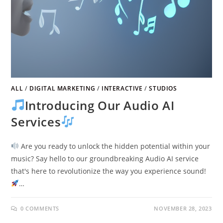
ALL
/
DIGITAL MARKETING
/
INTERACTIVE
/
STUDIOS
Introducing Our Audio AI
Services
Are you ready to unlock the hidden potential within your
music? Say hello to our groundbreaking Audio AI service
that's here to revolutionize the way you experience sound!
…
0 COMMENTS
NOVEMBER 28, 2023