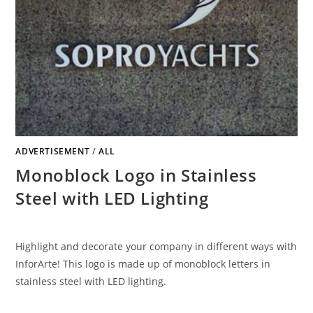
ADVERTISEMENT
/
ALL
Monoblock Logo in Stainless
Steel with LED Lighting
Highlight and decorate your company in different ways with
InforArte! This logo is made up of monoblock letters in
stainless steel with LED lighting.