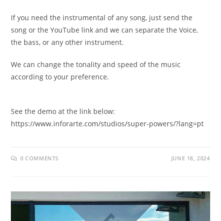
If you need the instrumental of any song, just send the
song or the YouTube link and we can separate the Voice,
the bass, or any other instrument.
We can change the tonality and speed of the music
according to your preference.
See the demo at the link below:
https://www.inforarte.com/studios/super-powers/?lang=pt
0 COMMENTS
JUNE 18, 2024