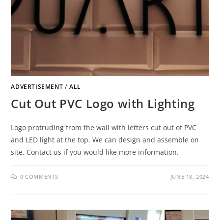
ADVERTISEMENT
/
ALL
Cut Out PVC Logo with Lighting
Logo protruding from the wall with letters cut out of PVC
and LED light at the top. We can design and assemble on
site. Contact us if you would like more information.
0 COMMENTS
JUNE 18, 2024