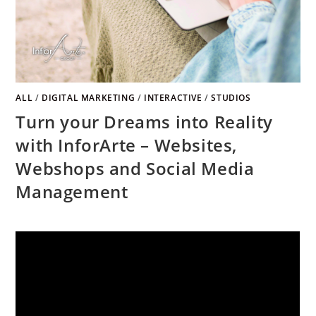
ALL
/
DIGITAL MARKETING
/
INTERACTIVE
/
STUDIOS
Turn your Dreams into Reality
with InforArte – Websites,
Webshops and Social Media
Management