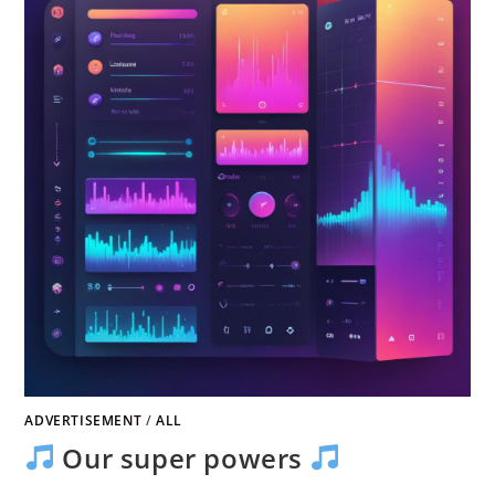
ADVERTISEMENT
/
ALL
Our super powers