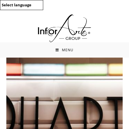
Skip
Select language
to
content
MENU