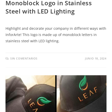
Monoblock Logo in Stainless
Steel with LED Lighting
Highlight and decorate your company in different ways with
InforArte
!
This logo is made up of monoblock letters in
stainless steel with LED lighting
.
SIN COMENTARIOS
JUNIO 18, 2024