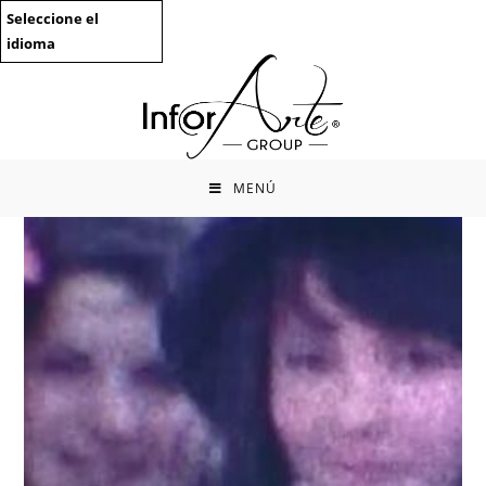
Saltar
Seleccione el
al
idioma
contenido
MENÚ