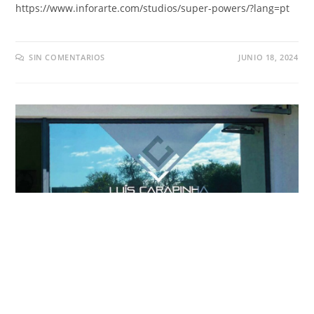
https://
www.inforarte.com/studios/super-powers/
?
lang=pt
SIN COMENTARIOS
JUNIO 18, 2024