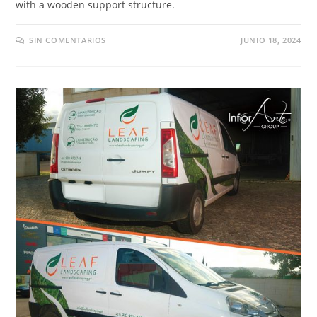
with a wooden support structure
.
SIN COMENTARIOS
JUNIO 18, 2024