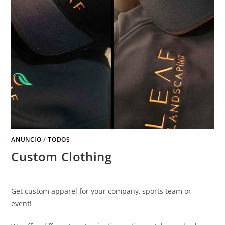
ANUNCIO
/
TODOS
Custom Clothing
Get custom apparel for your company
,
sports team or
event
!