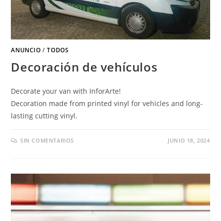
ANUNCIO
/
TODOS
Decoración de vehículos
Decorate your van with InforArte
!
Decoration made from printed vinyl for vehicles and long-
lasting cutting vinyl
.
SIN COMENTARIOS
JUNIO 18, 2024