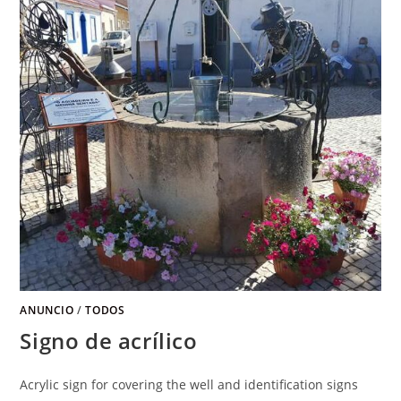
ANUNCIO
/
TODOS
Signo de acrílico
Acrylic sign for covering the well and identification signs