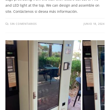
and LED light at the top
.
We can design and assemble on
site
. Contáctenos si desea más información.
SIN COMENTARIOS
JUNIO 18, 2024