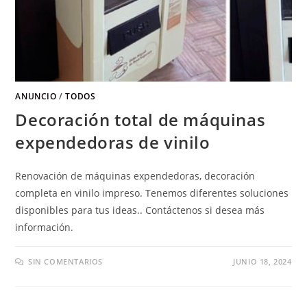
ANUNCIO
/
TODOS
Decoración total de máquinas
expendedoras de vinilo
Renovación de máquinas expendedoras, decoración
completa en vinilo impreso. Tenemos diferentes soluciones
disponibles para tus ideas.. Contáctenos si desea más
información.
SIN COMENTARIOS
JUNIO 18, 2024