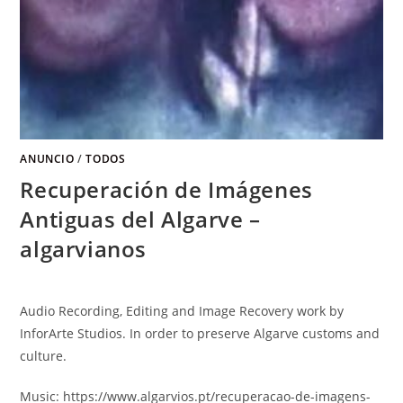
ANUNCIO
/
TODOS
Recuperación de Imágenes
Antiguas del Algarve –
algarvianos
Audio Recording
,
Editing and Image Recovery work by
InforArte Studios
.
In order to preserve Algarve customs and
culture
.
Music
: https://
www.algarvios.pt/recuperacao-de-imagens-