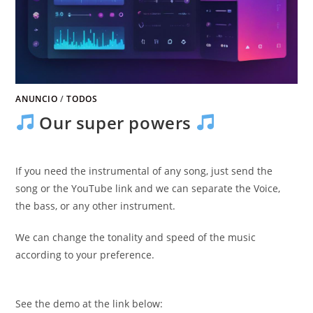
ANUNCIO
/
TODOS
Our super powers
If you need the instrumental of any song
,
just send the
song or the YouTube link and we can separate the Voice
,
the bass
,
or any other instrument
.
We can change the tonality and speed of the music
according to your preference
.
See the demo at the link below
: