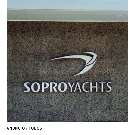
ANUNCIO
/
TODOS