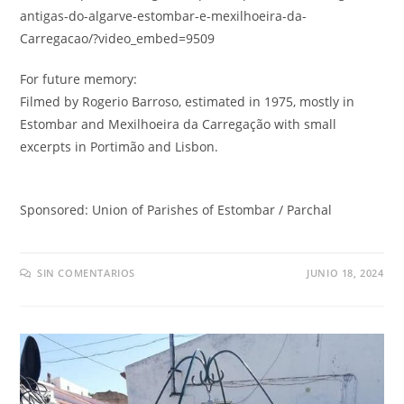
antigas-do-algarve-estombar-e-mexilhoeira-da
-
Carregacao/
?
video_embed=9509
For future memory
:
Filmed by Rogerio Barroso
,
estimated in
1975,
mostly in
Estombar and Mexilhoeira da Carregação with small
excerpts in Portimão and Lisbon
.
Sponsored
:
Union of Parishes of Estombar
/
Parchal
SIN COMENTARIOS
JUNIO 18, 2024