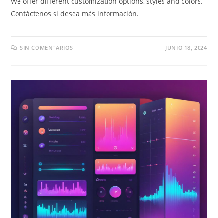
We offer different customization options
,
styles and colors
.
Contáctenos si desea más información.
SIN COMENTARIOS
JUNIO 18, 2024