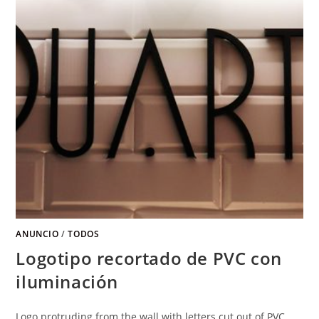
ANUNCIO
/
TODOS
Logotipo recortado de PVC con
iluminación
Logo protruding from the wall with letters cut out of PVC