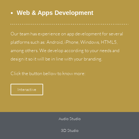
Web
&
Apps Development
Our team has experience on app development for several
platforms such as
:
Android
,
iPhone
,
Windows
,
HTML5
,
among others
.
We develop according to your needs and
design it so it will be in line with your branding
.
Click the button bellow to know more
:
Interactive
Audio Studio
3
D Studio