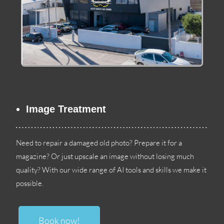
Image Treatment
Need to repair a damaged old photo
?
Prepare it for a
magazine
?
Or just upscale an image without losing much
quality
?
With our wide range of AI tools and skills we make it
possible
.
Book now
!