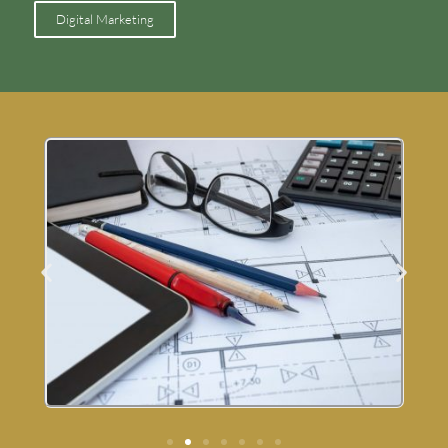
Digital Marketing