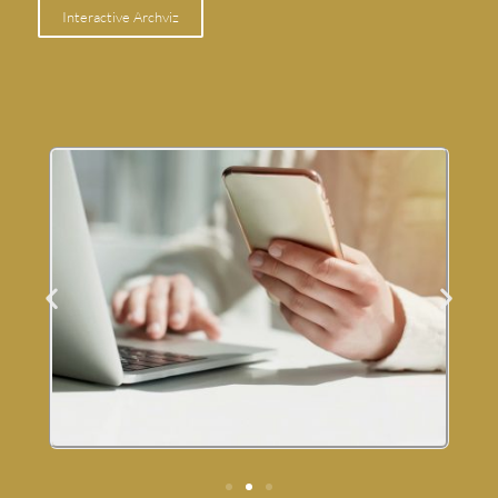
Interactive Archviz