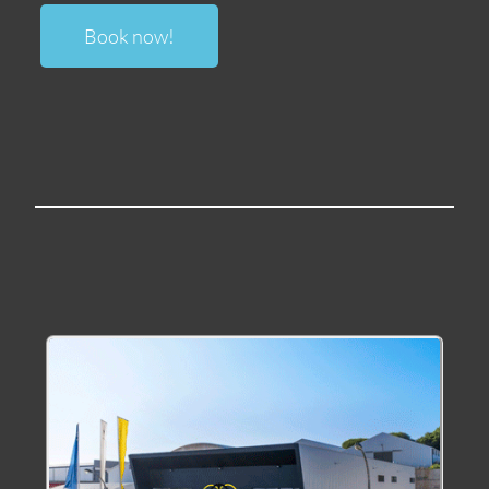
Book now
!