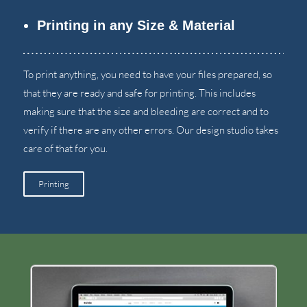
Printing in any Size
&
Material
To print anything
,
you need to have your files prepared
,
so
that they are ready and safe for printing
.
This includes
making sure that the size and bleeding are correct and to
verify if there are any other errors
.
Our design studio takes
care of that for you
.
Printing