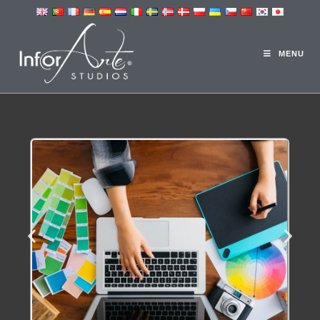
DESIGN STUDIO
MENU