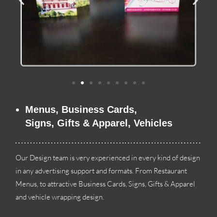
Menus
,
Business Cards
,
Signs
,
Gifts
&
Apparel
,
Vehicles
Our Design team is very experienced in every kind of design
in any advertising support and formats
.
From Restaurant
Menus
,
to attractive Business Cards
,
Signs
,
Gifts
&
Apparel
and vehicle wrapping design
.