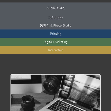
Audio Studio
3
D Studio
동영상 &
Photo Studio
Printing
Digital Marketing
Interactive