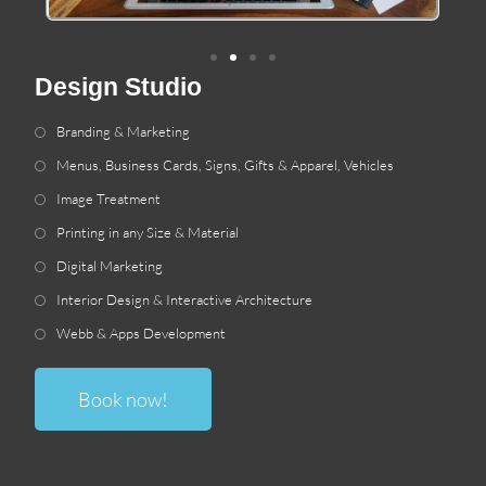
Design Studio
Branding
&
Marketing
Menus
,
Business Cards
,
Signs
,
Gifts
&
Apparel
,
Vehicles
Image Treatment
Printing in any Size
&
Material
Digital Marketing
Interior Design
&
Interactive Architecture
Webb
&
Apps Development
Book now
!