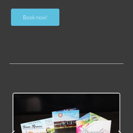
Book now
!