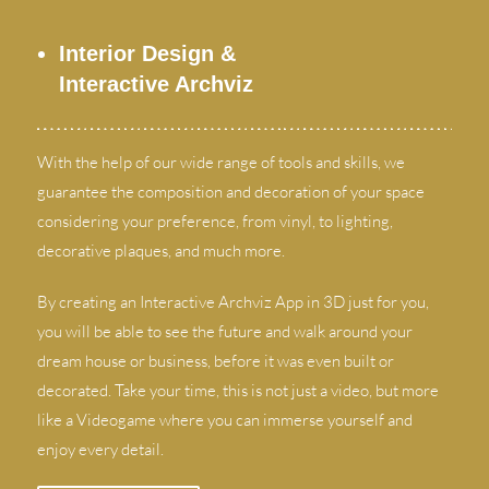
Interior Design
&
Interactive Archviz
With the help of our wide range of tools and skills
,
we
guarantee the composition and decoration of your space
considering your preference
,
from vinyl
,
to lighting
,
decorative plaques
,
and much more
.
By creating an Interactive Archviz App in 3D just for you
,
you will be able to see the future and walk around your
dream house or business
,
before it was even built or
decorated
.
Take your time
,
this is not just a video
,
but more
like a Videogame where you can immerse yourself and
enjoy every detail
.