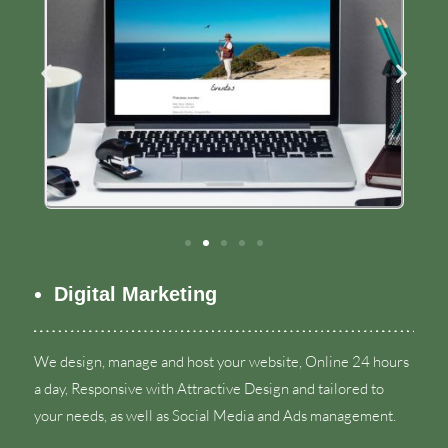
Digital Marketing
We design
,
manage and host your website
,
Online
24
hours
a day
,
Responsive with Attractive Design and tailored to
your needs
,
as well as Social Media and Ads management
.