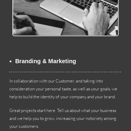
Branding
&
Marketing
In collaboration with our Customer
,
and taking into
consideration your personal taste
,
as well as your goals
,
we
help to build the identity of your company and your brand
.
Great projects start here
.
Tell us about what your business
and we help you to grow
,
increasing your notoriety among
your customers
.