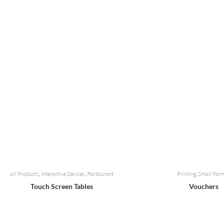
All Products
,
Interactive Devices
,
Restaurant
Printing
,
Small For
Touch Screen Tables
Vouchers
Add To Quote
Add To Quot