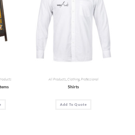
Products
All Products
,
Clothing
,
Professional
Items
Shirts
e
Add To Quote