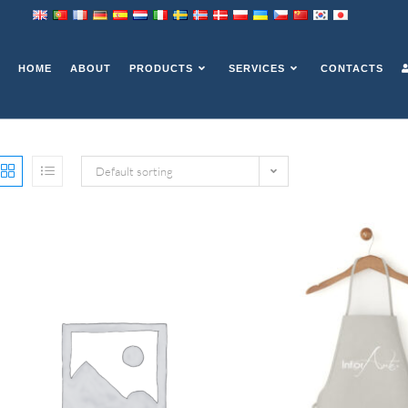
HOME
ABOUT
PRODUCTS
SERVICES
CONTACTS
Default sorting