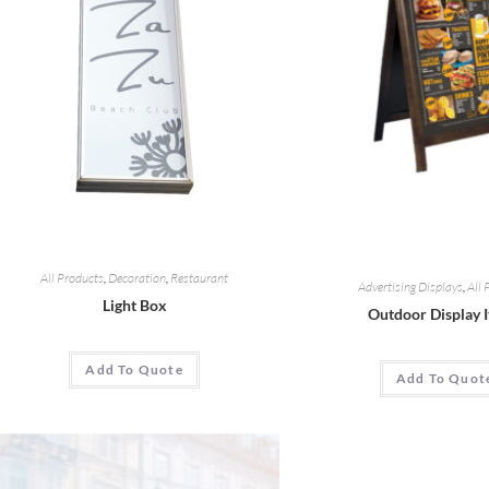
All Products
,
Decoration
,
Restaurant
Advertising Displays
,
All 
Light Box
Outdoor Display 
Add To Quote
Add To Quot