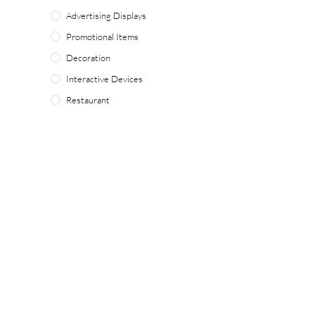
Advertising Displays
Promotional Items
Decoration
Interactive Devices
Restaurant