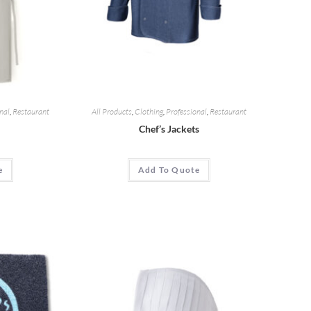
nal
,
Restaurant
All Products
,
Clothing
,
Professional
,
Restaurant
Chef’s Jackets
e
Add To Quote