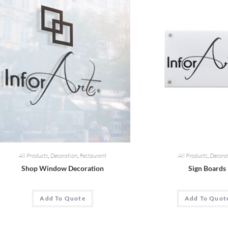
All Products
,
Decoration
,
Restaurant
All Products
,
Decora
Shop Window Decoration
Sign Boards
Add To Quote
Add To Quot