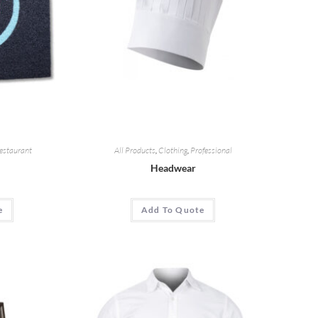
estaurant
All Products
,
Clothing
,
Professional
Headwear
e
Add To Quote