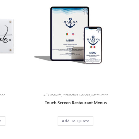
tion
All Products
,
Interactive Devices
,
Restaurant
Touch Screen Restaurant Menus
e
Add To Quote