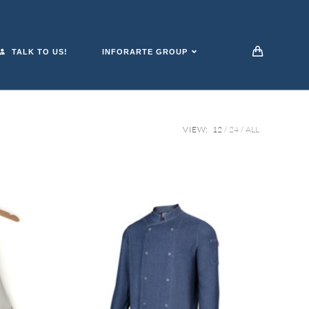
TALK TO US!
INFORARTE GROUP
VIEW:
12
24
ALL