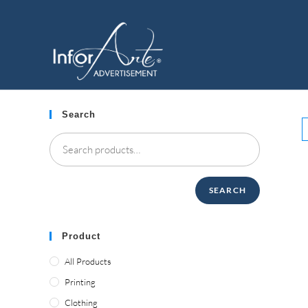
Skip
to
RESTAURANT
content
Search
SEARCH
Product
All Products
Printing
Clothing