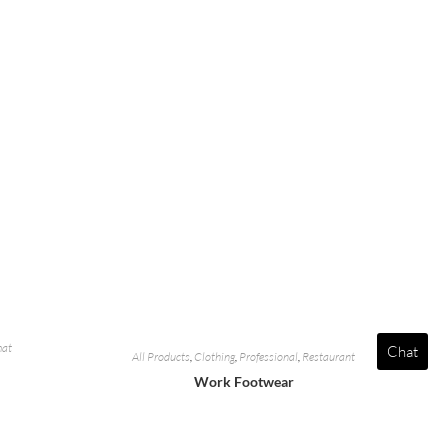
mat
Chat
All Products
,
Clothing
,
Professional
,
Restaurant
Work Footwear
e
Add To Quote