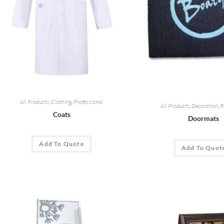
All Products
,
Clothing
,
Professional
All Products
,
Decoration
,
R
Coats
Doormats
Add To Quote
Add To Quot