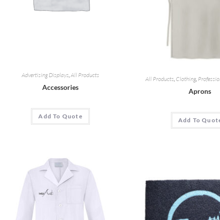
Advertising Displays
,
All Products
All Products
,
Clothing
,
Professio
Accessories
Aprons
Add To Quote
Add To Quot