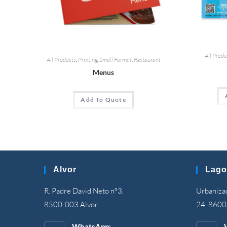
All Produ
All Products
,
Printing
,
Small Format
,
Restaurant
Menus
Add To Quote
Alvor
Lago
R. Padre David Neto nº3,
Urbanizaç
8500-003 Alvor
24, 8600
WhatsApp: