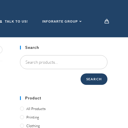
TALK TO US!
INFORARTE GROUP
Search
SEARCH
Product
All Products
Printing
Clothing