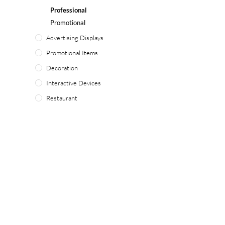
Professional
Promotional
Advertising Displays
Promotional Items
Decoration
Interactive Devices
Restaurant