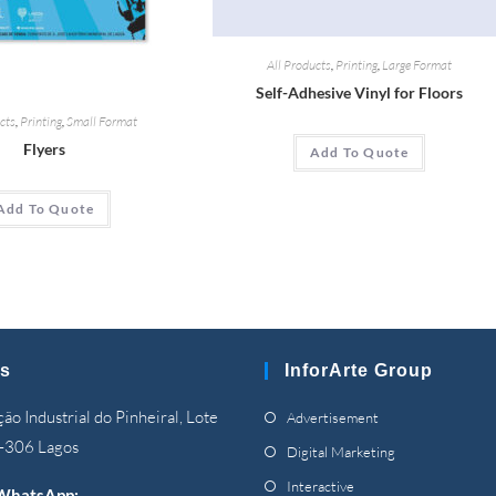
All Products
,
Printing
,
Large Format
Self-Adhesive Vinyl for Floors
cts
,
Printing
,
Small Format
Flyers
Add To Quote
Add To Quote
s
InforArte Group
Opens
ão Industrial do Pinheiral, Lote
Advertisement
in
-306 Lagos
Opens
Digital Marketing
a
in
Opens
Interactive
WhatsApp: