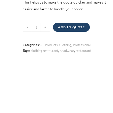
This helps us to make the quote quicker and makes it
easier and faster to handle your order
Headwear
-
+
ADD TO QUOTE
quantity
Categories:
All Products
,
Clothing
,
Professional
Tags:
clothing restaurant
,
headwear
,
restaurant