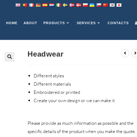
HOME
ABOUT
PRODUCTS
SERVICES
CONTACTS
Headwear
Different styles
Different materials
Embroidered or printed
Create your own design or we can make it
Please provide as much information as possible and the
specific details of the product when you make the quote.