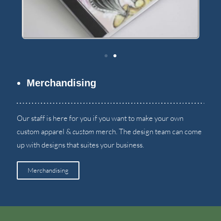
Merchandising
Our staff is here for you if you want to make your own
custom apparel
&
custom
merch
.
The design team can come
up with designs that suites your business
.
Merchandising