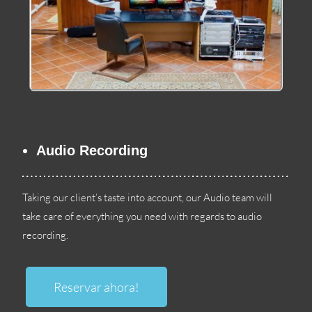
Audio Recording
Taking our client’s taste into account
,
our Audio team will
take care of everything you need with regards to audio
recording
.
Reservar ahora!