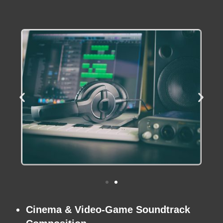
Cinema
&
Video-Game Soundtrack