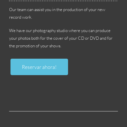
Our team can assist you in the production of your new
record work
.
We have our photography studio where you can produce
your photos both for the cover of your CD or DVD and for
the promotion of your shows
.
Reservar ahora!