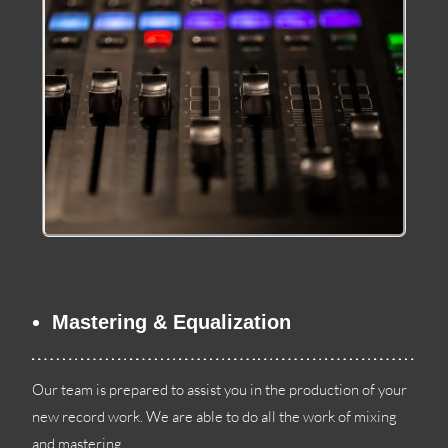
Mastering
&
Equalization
Our team is prepared to assist you in the production of your
new record work
.
We are able to do all the work of mixing
and mastering
.