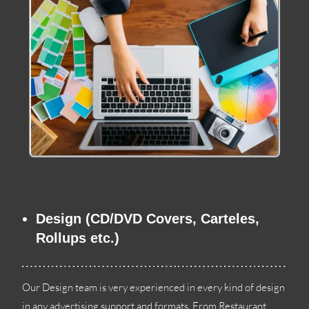
Design
(
CD/DVD Covers
, Carteles,
Rollups etc.
)
Our Design team is very experienced in every kind of design
in any advertising support and formats
.
From Restaurant