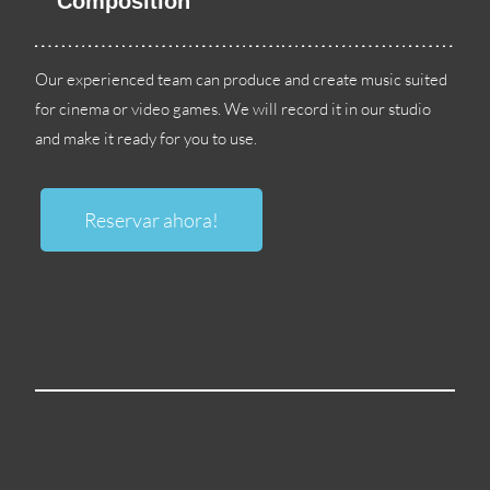
Composition
Our experienced team can produce and create music suited
for cinema or video games
.
We will record it in our studio
and make it ready for you to use
.
Reservar ahora!