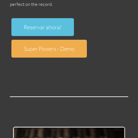
perfect on the record
.
Reservar ahora!
Super Powers
-
Demo