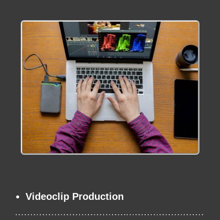
Videoclip Production