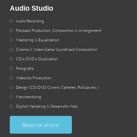
Audio Studio
Audio Recording
Playback Production
,
Composition
&
Arrangement
Mastering
&
Equalization
Cinema
&
Video-Game Soundtrack Composition
CD's/DVD's Duplication
Fotografía
Videoclip Production
Design
(
CD/DVD Covers
, Carteles,
Rollups etc.
)
Merchandising
Digital Marketing & Desarrollo Web
Reservar ahora!