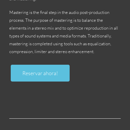
Mastering is the final step in the audio post-production
process
.
The purpose of mastering is to balance the
elements in a stereo mix and to optimize reproduction in all
types of sound systems and media formats
.
Traditionally
,
mastering is completed using tools such as equalization
,
compression
,
limiter and stereo enhancement
.
Reservar ahora!