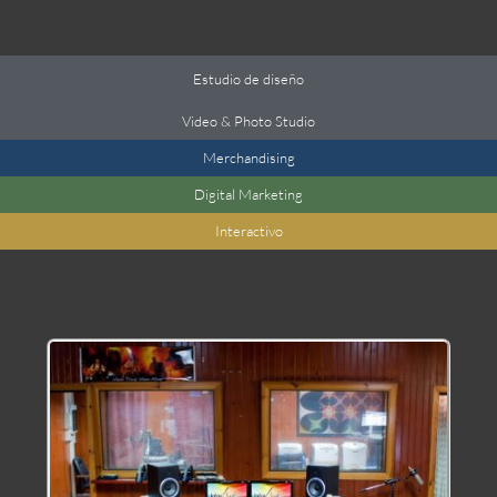
Estudio de diseño
Video
&
Photo Studio
Merchandising
Digital Marketing
Interactivo