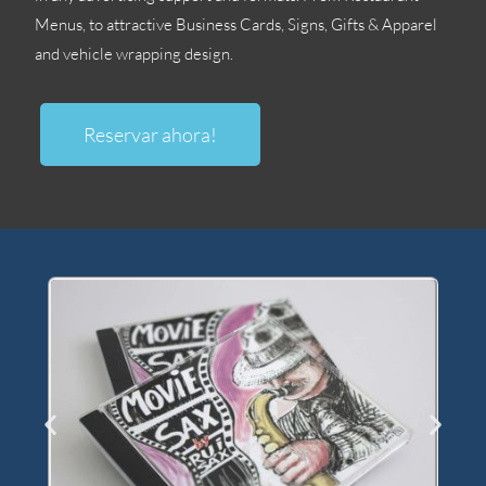
Menus
,
to attractive Business Cards
,
Signs
,
Gifts
&
Apparel
and vehicle wrapping design
.
Reservar ahora!