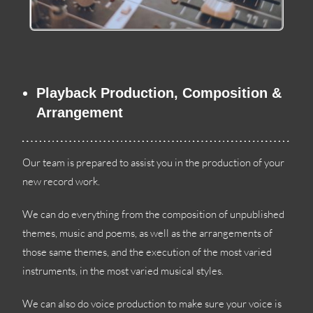
Playback Production
,
Composition
&
Arrangement
Our team is prepared to assist you in the production of your
new record work
.
We can do everything from the composition of unpublished
themes
,
music and poems
,
as well as the arrangements of
those same themes
,
and the execution of the most varied
instruments
,
in the most varied musical styles
.
We can also do voice production to make sure your voice is