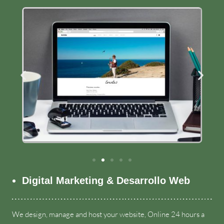
Digital Marketing & Desarrollo Web
We design
,
manage and host your website
,
Online
24
hours a