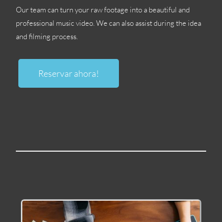
Our team can turn your raw footage into a beautiful and
professional music video
.
We can also assist during the idea
and filming process
.
Reservar ahora!