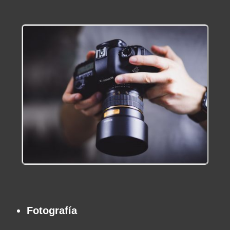
Fotografía