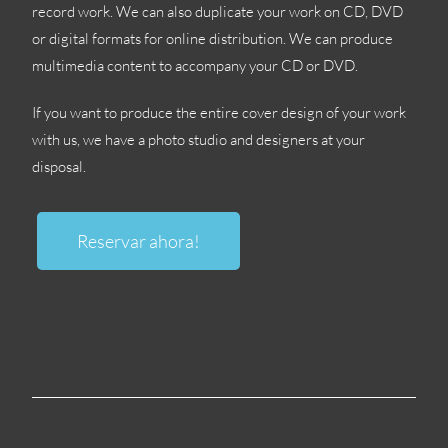
record work
.
We can also duplicate your work on CD
,
DVD
or digital formats for online distribution
.
We can produce
multimedia content to accompany your CD or DVD
.
If you want to produce the entire cover design of your work
with us
,
we have a photo studio and designers at your
disposal
.
Reservar ahora!