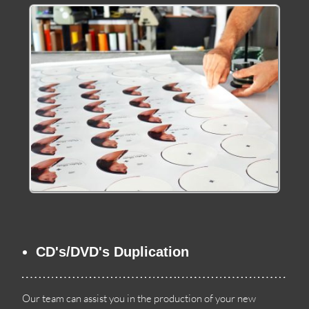
CD's/DVD's Duplication
Our team can assist you in the production of your new