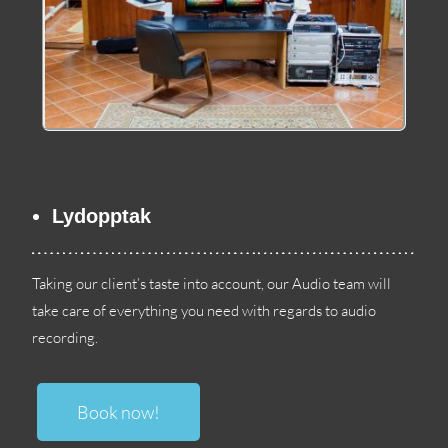
Lydopptak
Taking our client’s taste into account
,
our Audio team will
take care of everything you need with regards to audio
recording
.
Book now
!