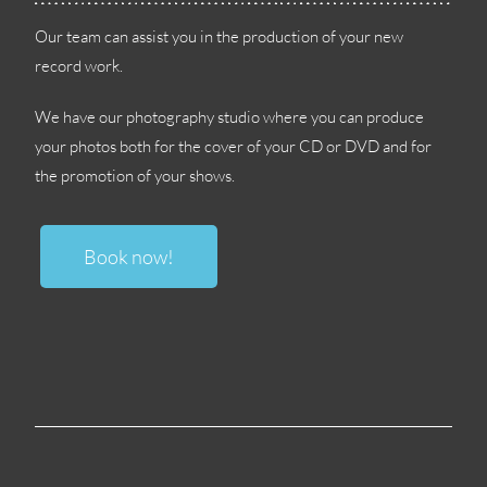
Our team can assist you in the production of your new
record work
.
We have our photography studio where you can produce
your photos both for the cover of your CD or DVD and for
the promotion of your shows
.
Book now
!