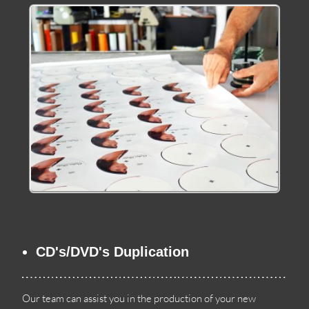
CD's/DVD's Duplication
Our team can assist you in the production of your new