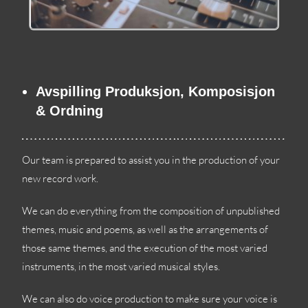
Avspilling Produksjon, Komposisjon
& Ordning
Our team is prepared to assist you in the production of your
new record work
.
We can do everything from the composition of unpublished
themes
,
music and poems
,
as well as the arrangements of
those same themes
,
and the execution of the most varied
instruments
,
in the most varied musical styles
.
We can also do voice production to make sure your voice is