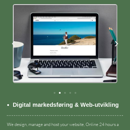
Digital markedsføring & Web-utvikling
We design
,
manage and host your website
,
Online
24
hours a