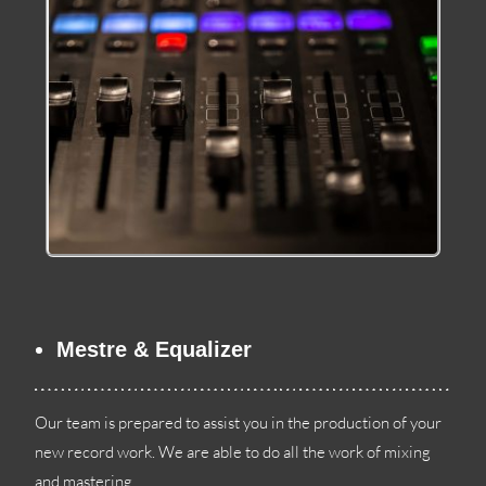
Mestre & Equalizer
Our team is prepared to assist you in the production of your
new record work
.
We are able to do all the work of mixing
and mastering
.