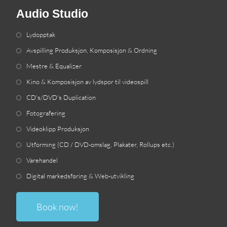
Audio Studio
Lydopptak
Avspilling Produksjon, Komposisjon & Ordning
Mestre & Equalizer
Kino & Komposisjon av lydspor til videospill
CD's/DVD's Duplication
Fotografering
Videoklipp Produksjon
Utforming (CD / DVD-omslag, Plakater, Rollups etc.)
Varehandel
Digital markedsføring & Web-utvikling
Book now
!