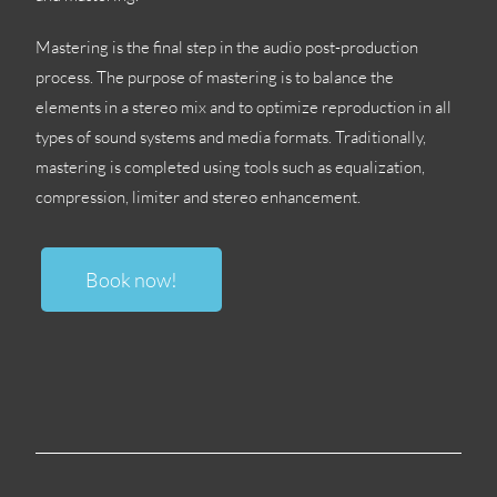
Mastering is the final step in the audio post-production
process
.
The purpose of mastering is to balance the
elements in a stereo mix and to optimize reproduction in all
types of sound systems and media formats
.
Traditionally
,
mastering is completed using tools such as equalization
,
compression
,
limiter and stereo enhancement
.
Book now
!