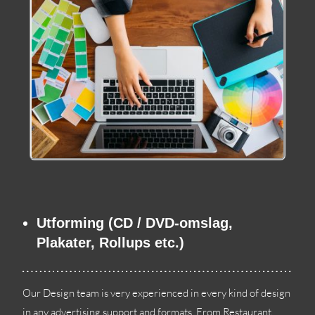
Utforming (CD / DVD-omslag,
Plakater, Rollups etc.)
Our Design team is very experienced in every kind of design
in any advertising support and formats
.
From Restaurant