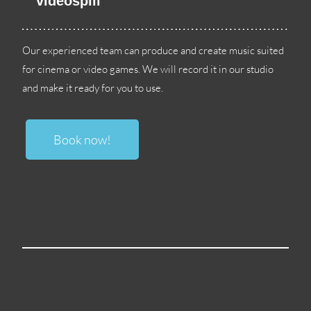
videospill
Our experienced team can produce and create music suited
for cinema or video games
.
We will record it in our studio
and make it ready for you to use
.
Book now
!