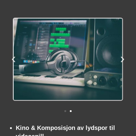
Kino & Komposisjon av lydspor til