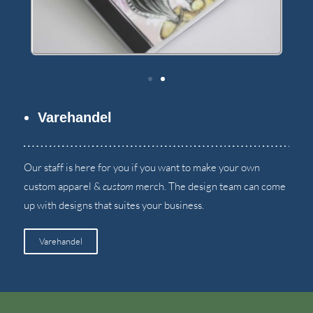
Varehandel
Our staff is here for you if you want to make your own
custom apparel
&
custom
merch
.
The design team can come
up with designs that suites your business
.
Varehandel