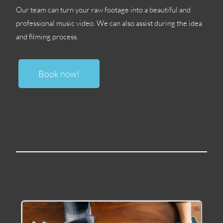
Our team can turn your raw footage into a beautiful and
professional music video
.
We can also assist during the idea
and filming process
.
Book now
!