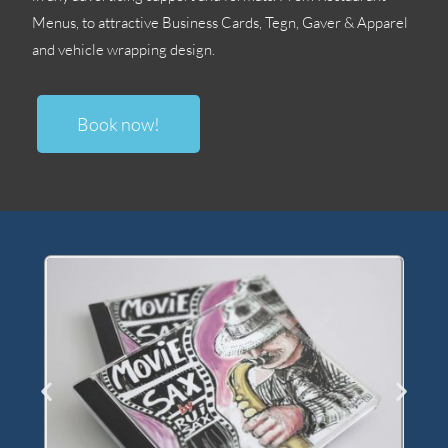
Menus
,
to attractive Business Cards
, Tegn, Gaver &
Apparel
and vehicle wrapping design
.
Book now
!