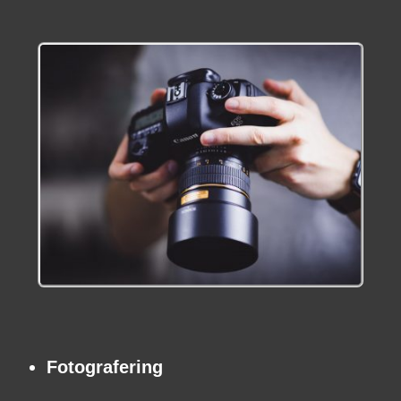
Fotografering