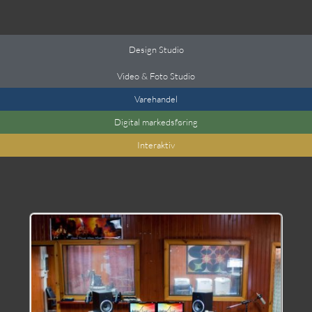
Design Studio
Video & Foto Studio
Varehandel
Digital markedsføring
Interaktiv