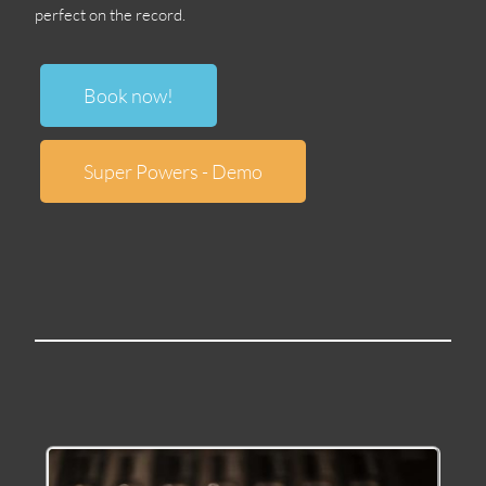
perfect on the record
.
Book now
!
Super Powers
-
Demo