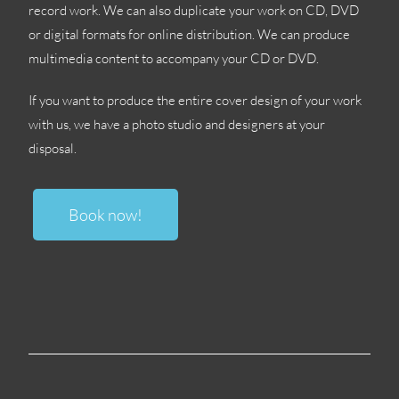
record work
.
We can also duplicate your work on CD
,
DVD
or digital formats for online distribution
.
We can produce
multimedia content to accompany your CD or DVD
.
If you want to produce the entire cover design of your work
with us
,
we have a photo studio and designers at your
disposal
.
Book now
!