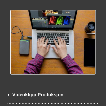
Videoklipp Produksjon