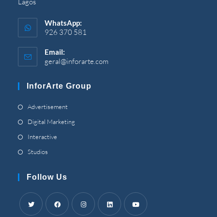
Lagos
WhatsApp
:
926 370 581
Email
:
geral@inforarte.com
Opens
in
your
InforArte Group
application
Opens
Advertisement
in
Opens
Digital Marketing
a
in
Opens
Interactive
new
a
in
Opens
Studios
tab
new
a
in
tab
new
a
Follow Us
tab
new
tab