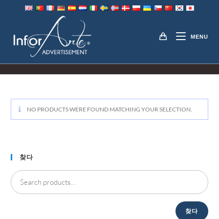
Skip
to
TOUCH SCREEN
content
MENU
RESTAURANT MENUS
NO PRODUCTS WERE FOUND MATCHING YOUR SELECTION
.
찾다
찾다