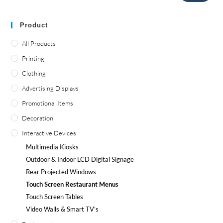
Product
All Products
Printing
Clothing
Advertising Displays
Promotional Items
Decoration
Interactive Devices
Multimedia Kiosks
Outdoor
&
Indoor LCD Digital Signage
Rear Projected Windows
Touch Screen Restaurant Menus
Touch Screen Tables
Video Walls
&
Smart TV’s