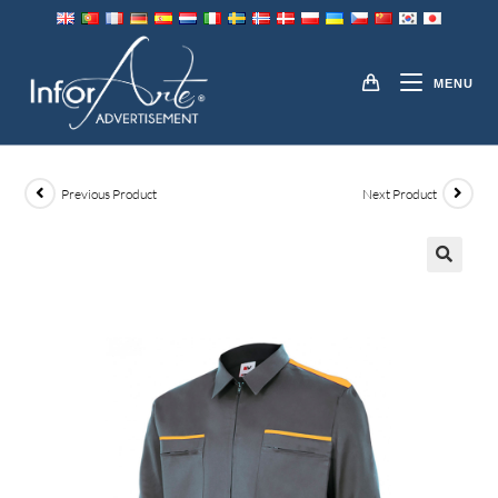
Skip
to
JACKETS
content
MENU
Previous Product
Next Product