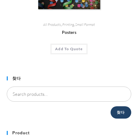
All Products
,
Printing
,
Small Format
Posters
Add To Quote
찾다
찾다
Product