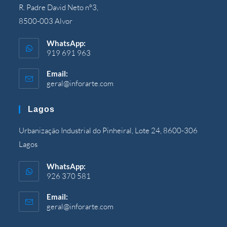
R
.
Padre David Neto nº3
,
8500-003
Alvor
WhatsApp
:
919 691 963
Email
:
geral@inforarte.com
Opens
in
your
Lagos
application
Urbanização Industrial do Pinheiral
,
Lote
24, 8600-306
Lagos
WhatsApp
:
926 370 581
Email
:
geral@inforarte.com
Opens
in
your