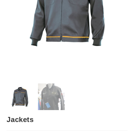
Jackets