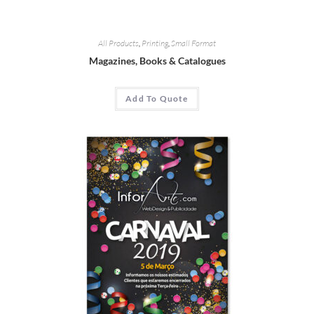
All Products
,
Printing
,
Small Format
Magazines
,
Books
&
Catalogues
Add To Quote