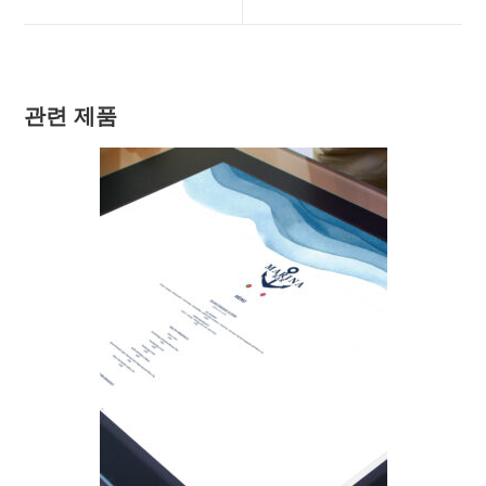
new
new
window
window
관련 제품