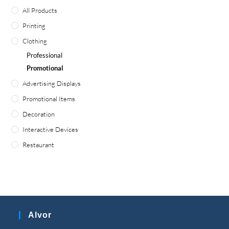
All Products
Printing
Clothing
Professional
Promotional
Advertising Displays
Promotional Items
Decoration
Interactive Devices
Restaurant
Alvor