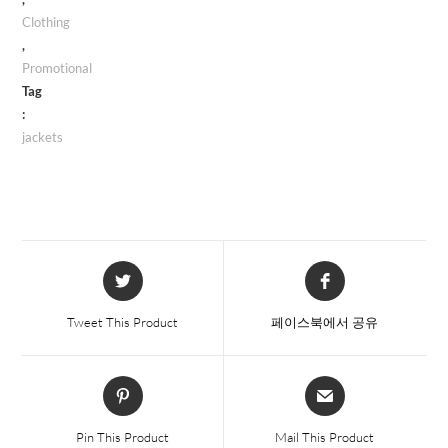
Clothing
,
Promotional
Tag
:
jackets
Opens
Opens
in
in
a
a
Tweet This Product
페이스북에서 공유
new
new
window
window
Opens
Opens
in
in
a
a
Pin This Product
Mail This Product