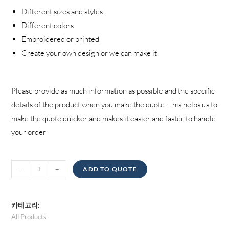
Different sizes and styles
Different colors
Embroidered or printed
Create your own design or we can make it
Please provide as much information as possible and the specific
details of the product when you make the quote
.
This helps us to
make the quote quicker and makes it easier and faster to handle
your order
Jackets
-
+
ADD TO QUOTE
양
카테고리:
All Products
,