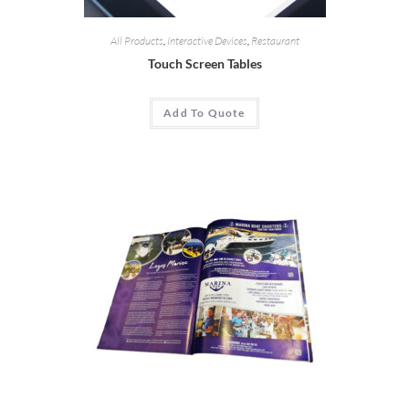
All Products
,
Interactive Devices
,
Restaurant
Touch Screen Tables
Add To Quote