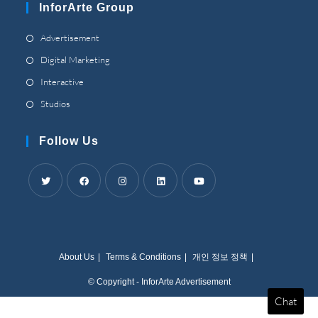
InforArte Group
application
Opens
Advertisement
in
Opens
Digital Marketing
a
in
Opens
Interactive
new
a
in
Opens
Studios
tab
new
a
in
tab
new
a
Follow Us
tab
new
tab
Opens
Opens
Opens
Opens
Opens
in
in
in
in
in
a
a
a
a
a
About Us
Terms
&
Conditions
개인 정보 정책
new
new
new
new
new
tab
tab
tab
tab
tab
© Copyright
-
InforArte Advertisement
Chat