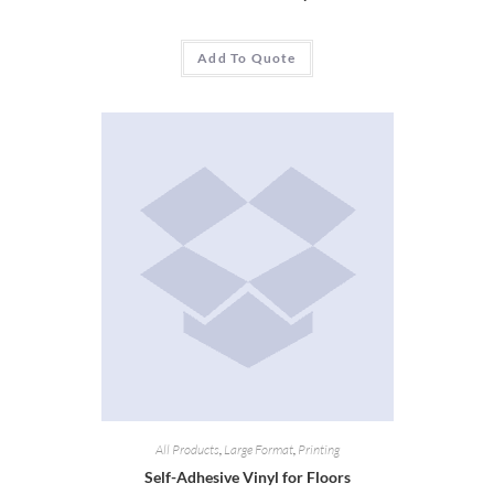
Add To Quote
All Products
,
Large Format
,
Printing
Self-Adhesive Vinyl for Floors