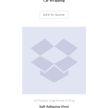
Car Wrapping
Add To Quote
All Products
,
Large Format
,
Printing
Self-Adhesive Vinyl