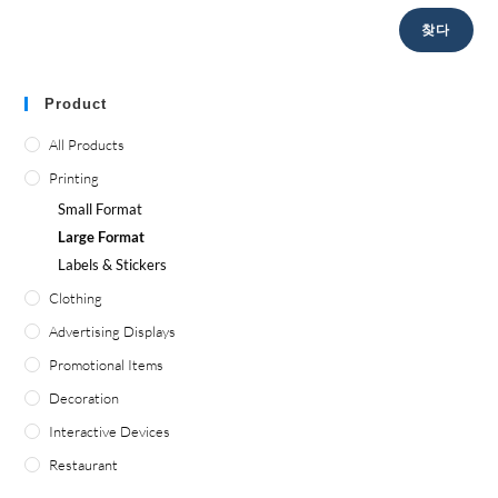
찾다
Product
All Products
Printing
Small Format
Large Format
Labels
&
Stickers
Clothing
Advertising Displays
Promotional Items
Decoration
Interactive Devices
Restaurant