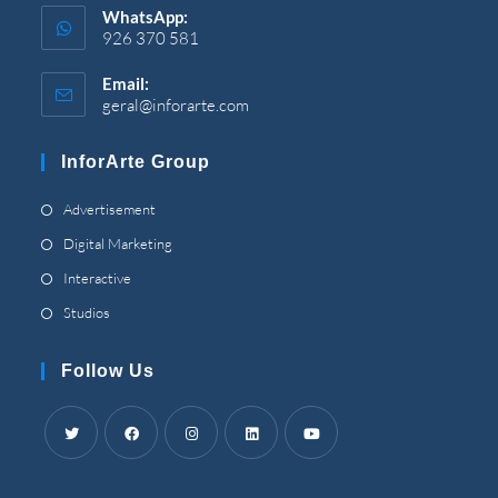
WhatsApp
:
926 370 581
Email
:
geral@inforarte.com
Opens
in
your
InforArte Group
application
Opens
Advertisement
in
Opens
Digital Marketing
a
in
Opens
Interactive
new
a
in
Opens
Studios
tab
new
a
in
tab
new
a
Follow Us
tab
new
tab
Opens
Opens
Opens
Opens
Opens