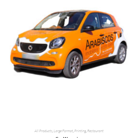
All Products
,
Large Format
,
Printing
,
Restaurant