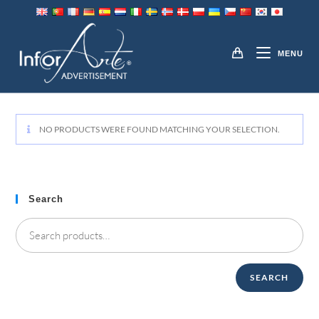
Skip
to
PENS
content
MENU
NO PRODUCTS WERE FOUND MATCHING YOUR SELECTION.
Search
SEARCH