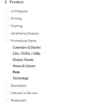
Product
All Products
Printing
Clothing
Advertising Displays
Promotional Items
Calendars & Diaries
CDs / DVDs / USBs
Display Stands
Home & Leisure
Pens
Technology
Decoration
Interactive Devices
Restaurant