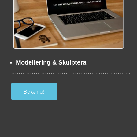
Modellering & Skulptera
Boka nu!