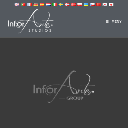
3D-STUDION
MENY