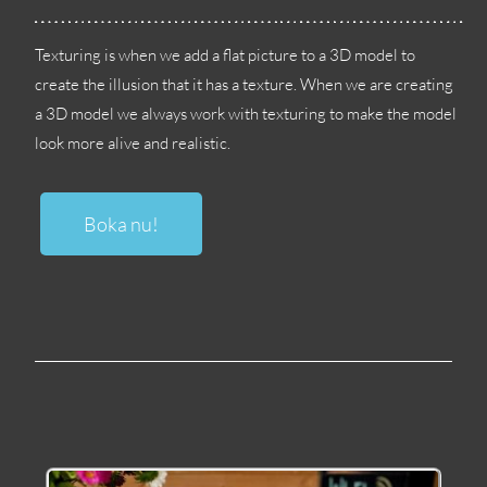
Texturing is when we add a flat picture to a 3D model to
create the illusion that it has a texture
.
When we are creating
a 3D model we always work with texturing to make the model
look more alive and realistic
.
Boka nu!