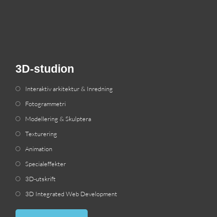
3D-studion
Interaktiv arkitektur & Inredning
Fotogrammetri
Modellering & Skulptera
Texturering
Animation
Specialeffekter
3D-utskrift
3
D Integrated Web Development