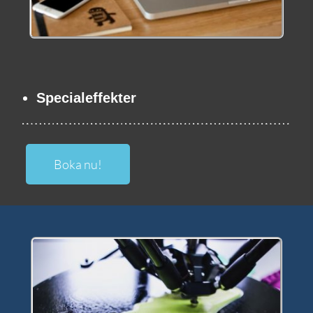
Specialeffekter
Boka nu!