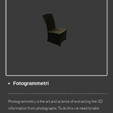
Fotogrammetri
Photogrammetry is the art and science of extracting the 3D
information from photographs
.
To do this we need to take