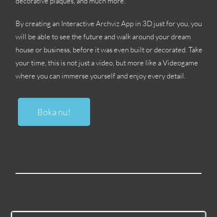
decorative plaques
,
and much more
.
By creating an Interactive Archviz App in 3D just for you
,
you
will be able to see the future and walk around your dream
house or business
,
before it was even built or decorated
.
Take
your time
,
this is not just a video
,
but more like a Videogame
where you can immerse yourself and enjoy every detail
.
Boka nu!