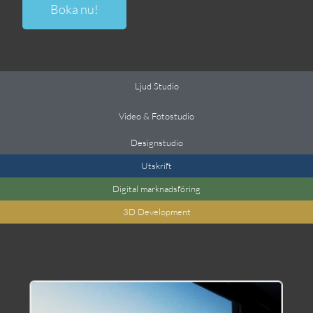
Boka nu!
Ljud Studio
Video & Fotostudio
Designstudio
Utskrift
Digital marknadsföring
3
D Development