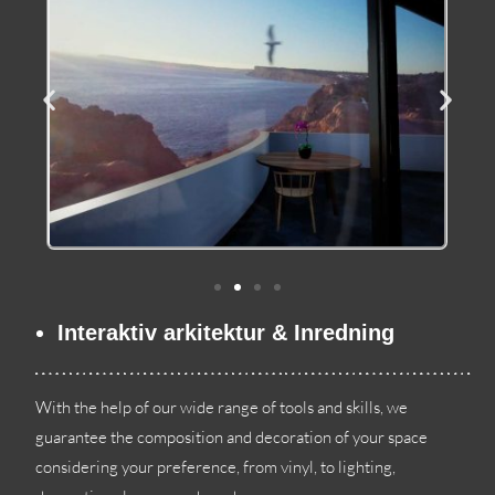
Interaktiv arkitektur & Inredning
With the help of our wide range of tools and skills
,
we
guarantee the composition and decoration of your space
considering your preference
,
from vinyl
,
to lighting
,