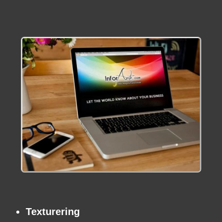
Texturering