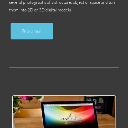
several photographs of a structure
,
object or space and turn
them into 2D or 3D digital models
.
Boka nu!