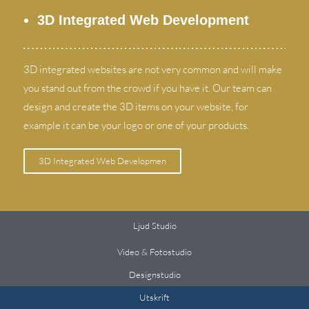
3
D Integrated Web Development
3
D integrated websites are not very common and will make
you stand out from the crowd if you have it
.
Our team can
design and create the 3D items on your website
,
for
example it can be your logo or one of your products
.
3
D Integrated Web Developmen
Ljud Studio
Video & Fotostudio
Designstudio
Utskrift