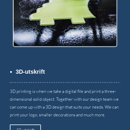
3D-utskrift
3
D printing is when we take a digital file and print a three-
dimensional solid object
.
Together with our design team we
can come up with a 3D design that suits your needs
.
We can
print your logo
,
smaller decorations and much more
.
3D-utskrift