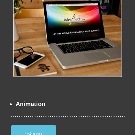
Animation
Boka nu!